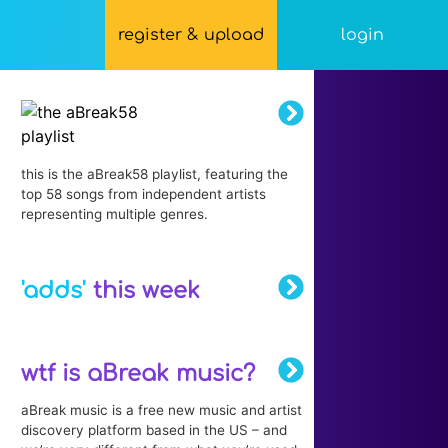
register & upload
login
this is the aBreak58 playlist, featuring the
top 58 songs from independent artists
representing multiple genres.
'adds'
this week
wtf is aBreak music?
aBreak music is a free new music and artist
discovery platform based in the US – and