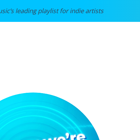
sic’s leading playlist for indie artists