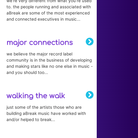
we’re very different from what you’re used
to. the people running and associated with
aBreak are some of the most experienced
and connected executives in music...
major connections
we believe the major record label
community is in the business of developing
and making stars like no one else in music -
and you should too...
walking the walk
just some of the artists those who are
building aBreak music have worked with
and/or helped to break...