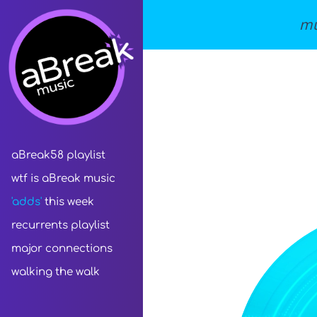
mu
aBreak58 playlist
wtf is aBreak music
'adds'
this week
recurrents playlist
major connections
walking the walk